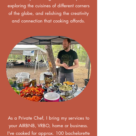
exploring the cuisines of different corners
of the globe, and relishing the creativity
and connection that cooking affords.
As a Private Chef, I bring my services to
your AIRBNB, VRBO, home or business.
I've cooked for approx. 100 bachelorette