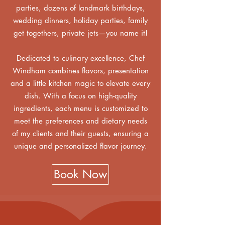
parties, dozens of landmark birthdays,
wedding dinners, holiday parties, family
get togethers, private jets—you name it!
Dedicated to culinary excellence, Chef
Windham combines flavors, presentation
and a little kitchen magic to elevate every
dish. With a focus on high-quality
ingredients, each menu is customized to
meet the preferences and dietary needs
of my clients and their guests, ensuring a
unique and personalized flavor journey.
Book Now