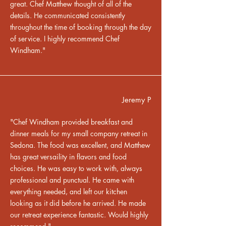
great. Chef Matthew thought of all of the
details. He communicated consistently
throughout the time of booking through the day
of service. I highly recommend Chef
Windham."
Jeremy P
"Chef Windham provided breakfast and
dinner meals for my small company retreat in
Sedona. The food was excellent, and Matthew
has great versaility in flavors and food
choices. He was easy to work with, always
professional and punctual. He came with
everything needed, and left our kitchen
looking as it did before he arrived. He made
our retreat experience fantastic. Would highly