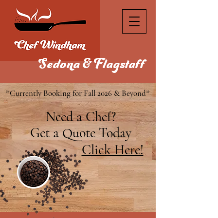
Sedona & Flagstaff
*Currently Booking for Fall 2026 & Beyond*
Need a Chef?
Get a Quote Today
Click Here!