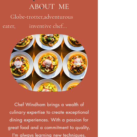
ABOUT ME
Globe-trotter,adventurous
eater, inventive chef...
Chef Windham brings a wealth of
culinary expertise to create exceptional
dining experiences. With a passion for
great food and a commitment to quality,
I'm always learning new techniques,