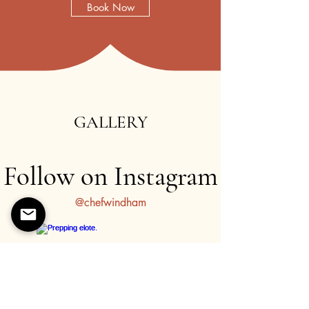
Book Now
Learn about my theatre company,
The Giddy Round
.
Discover my work as an internationally touring theatre
actor and director.
GALLERY
Follow on Instagram
@chefwindham