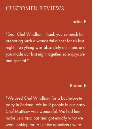
CUSTOMER REVIEWS
Jackie P
"Dear Chef Windham, thank you so much for
preparing such a wonderful dinner for us last
night. Everything was absolutely delicious and
you made our last night together so enjoyable
and special."
Briana R
"We used Chef Windham for a bachelorette
party in Sedona. We ha 9 people in our party.
Chef Matthew was wonderful. We had him
make us a taco bar and got exactly what we
were looking for. All of the appetizers were