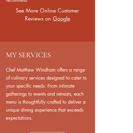
recommend."
See More Online Customer
Reviews on
Google
MY SERVICES
Chef Matthew Windham offers a range
of culinary services designed to cater to
your specific needs. From intimate
gatherings to events and retreats, each
menu is thoughtfully crafted to deliver a
unique dining experience that exceeds
expectations.